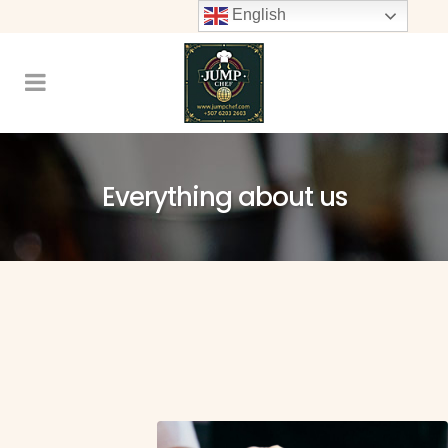
English
Everything about us