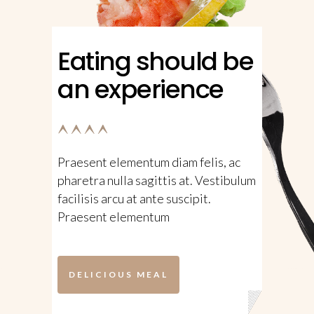
Eating should be
an experience
Praesent elementum diam felis, ac
pharetra nulla sagittis at. Vestibulum
facilisis arcu at ante suscipit.
Praesent elementum
DELICIOUS MEAL