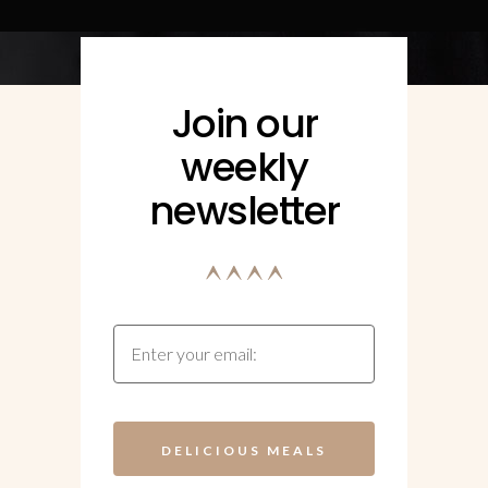
Join our
weekly
newsletter