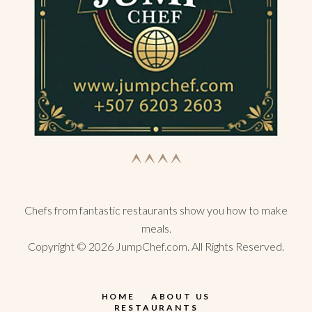
Chefs from fantastic restaurants show you how to make
meals.
Copyright ©
2026
JumpChef.com. All Rights Reserved.
HOME
ABOUT US
RESTAURANTS