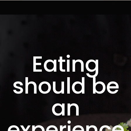
Eating
should be
an
experience