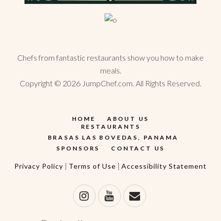
Chefs from fantastic restaurants show you how to make
meals.
Copyright ©
2026
JumpChef.com. All Rights Reserved.
HOME
ABOUT US
RESTAURANTS
BRASAS LAS BOVEDAS, PANAMA
SPONSORS
CONTACT US
|
|
Privacy Policy
Terms of Use
Accessibility Statement