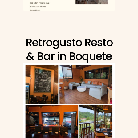
Retrogusto Resto
& Bar in Boquete