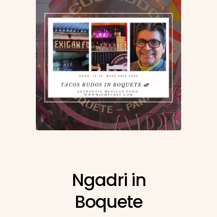
Ngadri in
Boquete