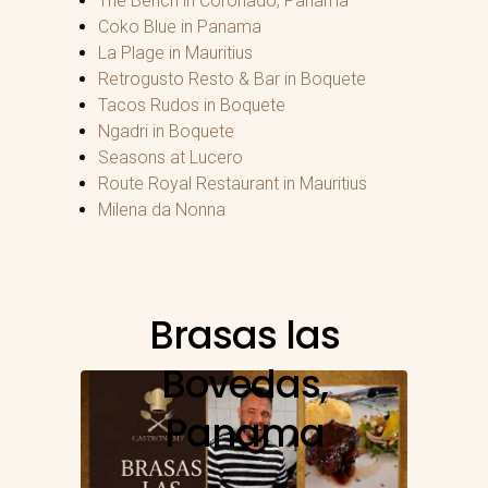
The Bench in Coronado, Panama
Coko Blue in Panama
La Plage in Mauritius
Retrogusto Resto & Bar in Boquete
Tacos Rudos in Boquete
Ngadri in Boquete
Seasons at Lucero
Route Royal Restaurant in Mauritius
Milena da Nonna
Brasas las
Bovedas,
Panama