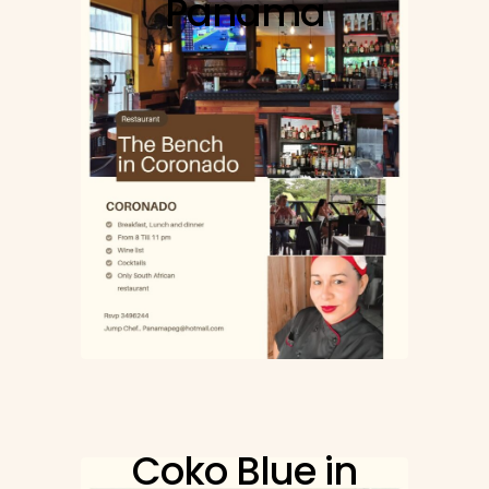
Panama
Coko Blue in