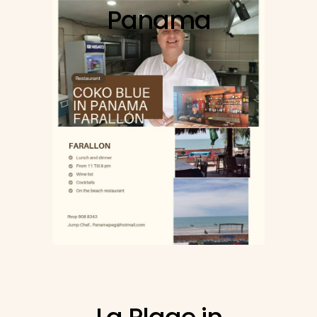
Panama