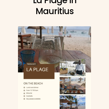
La Plage in
Mauritius