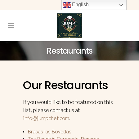
English
Restaurants
Our Restaurants
If you would like to be featured on this
list, please contact us at
info@jumpchef.com
.
Brasas las Bovedas