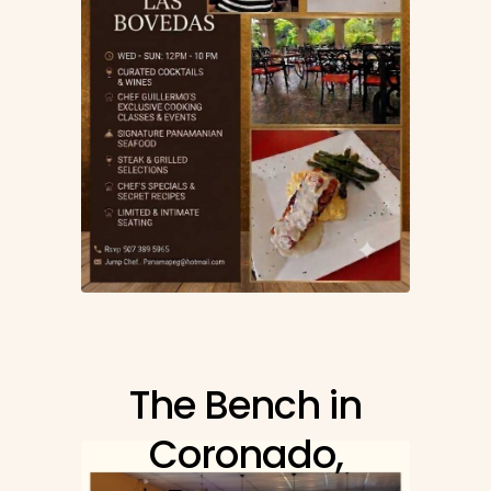
The Bench in
Coronado,