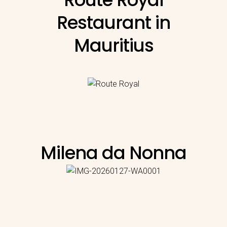
Restaurant in
Mauritius
Milena da Nonna