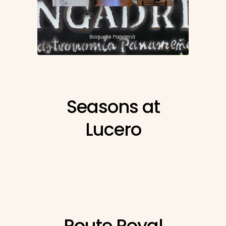
Seasons at
Lucero
Route Royal