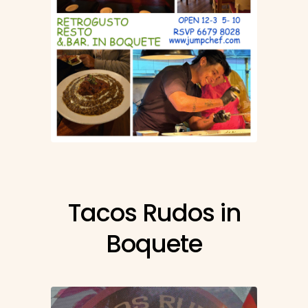
Tacos Rudos in
Boquete